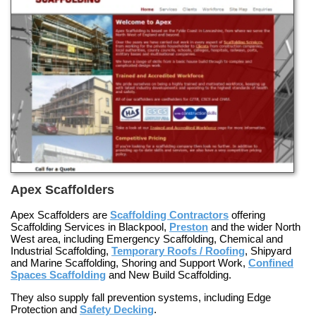
Apex Scaffolders
Apex Scaffolders are
Scaffolding Contractors
offering
Scaffolding Services in Blackpool
,
Preston
and the wider North
West area, including
Emergency Scaffolding
,
Chemical and
Industrial Scaffolding
,
Temporary Roofs / Roofing
,
Shipyard
and Marine Scaffolding
,
Shoring and Support Work
,
Confined
Spaces Scaffolding
and
New Build Scaffolding
.
They also supply fall prevention systems, including
Edge
Protection
and
Safety Decking
.