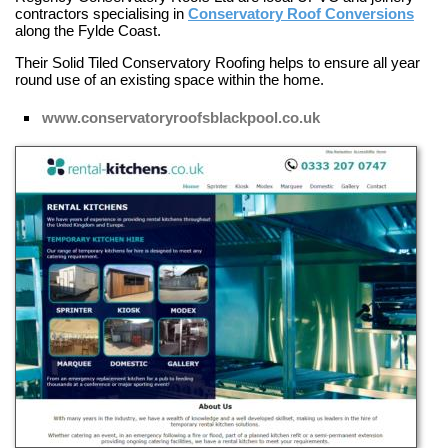
contractors specialising in
Conservatory Roof Conversions
along the Fylde Coast.
Their
Solid Tiled Conservatory Roofing
helps to ensure all year
round use of an existing space within the home.
www.conservatoryroofsblackpool.co.uk