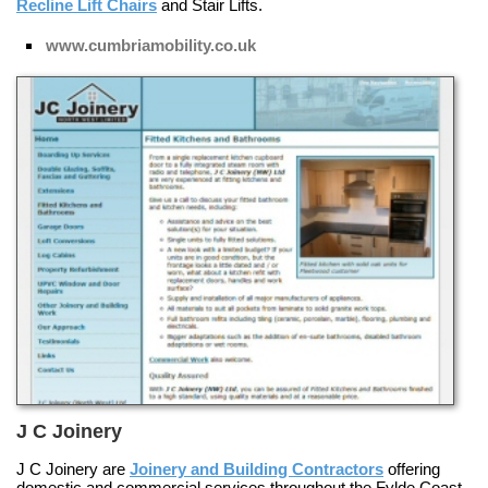
Recline Lift Chairs
and
Stair Lifts
.
www.cumbriamobility.co.uk
J C Joinery
J C Joinery are
Joinery and Building Contractors
offering
domestic and commercial services throughout the Fylde Coast