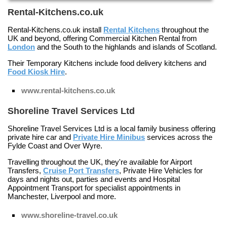
Rental-Kitchens.co.uk
Rental-Kitchens.co.uk install
Rental Kitchens
throughout the
UK and beyond, offering
Commercial Kitchen Rental
from
London
and the South to the highlands and islands of
Scotland
.
Their
Temporary Kitchens
include food delivery kitchens and
Food Kiosk Hire
.
www.rental-kitchens.co.uk
Shoreline Travel Services Ltd
Shoreline Travel Services Ltd is a local family business offering
private hire car and
Private Hire Minibus
services across the
Fylde Coast and Over Wyre.
Travelling throughout the UK, they're available for
Airport
Transfers
,
Cruise Port Transfers
,
Private Hire Vehicles
for
days and nights out, parties and events and
Hospital
Appointment Transport
for specialist appointments in
Manchester, Liverpool and more.
www.shoreline-travel.co.uk