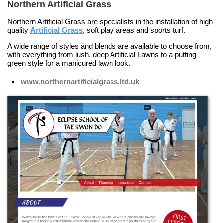
Northern Artificial Grass
Northern Artificial Grass are specialists in the installation of high
quality
Artificial Grass
, soft play areas and sports turf.
A wide range of styles and blends are available to choose from,
with everything from lush, deep
Artificial Lawns
to a putting
green style for a manicured lawn look.
www.northernartificialgrass.ltd.uk