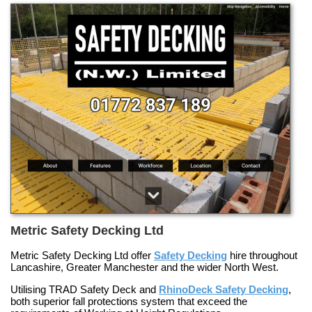
Metric Safety Decking Ltd
Metric Safety Decking Ltd offer
Safety Decking
hire throughout
Lancashire, Greater Manchester and the wider North West.
Utilising
TRAD Safety Deck
and
RhinoDeck Safety Decking
,
both superior fall protections system that exceed the