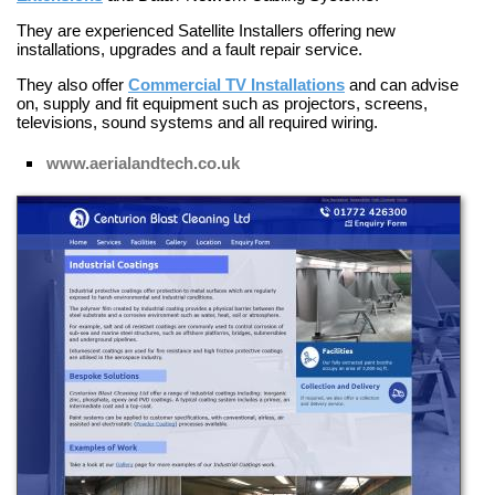
They are experienced
Satellite Installers
offering new
installations, upgrades and a fault repair service.
They also offer
Commercial TV Installations
and can advise
on, supply and fit equipment such as projectors, screens,
televisions, sound systems and all required wiring.
www.aerialandtech.co.uk