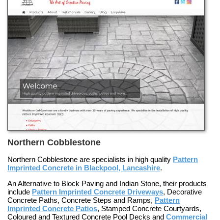
Northern Cobblestone
Northern Cobblestone are specialists in high quality
Pattern
Imprinted Concrete in Blackpool, Lancashire
.
An
Alternative to Block Paving and Indian Stone
, their products
include
Pattern Imprinted Concrete Driveways
,
Decorative
Concrete Paths
,
Concrete Steps and Ramps
,
Pattern
Imprinted Concrete Patios
,
Stamped Concrete Courtyards
,
Coloured and Textured Concrete Pool Decks
and
Commercial