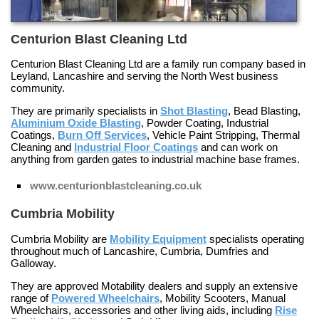
Centurion Blast Cleaning Ltd
Centurion Blast Cleaning Ltd are a family run company based in
Leyland, Lancashire and serving the North West business
community.
They are primarily specialists in
Shot Blasting
,
Bead Blasting
,
Aluminium Oxide Blasting
,
Powder Coating
,
Industrial
Coatings
,
Burn Off Services
,
Vehicle Paint Stripping
,
Thermal
Cleaning
and
Industrial Floor Coatings
and can work on
anything from garden gates to industrial machine base frames.
www.centurionblastcleaning.co.uk
Cumbria Mobility
Cumbria Mobility are
Mobility Equipment
specialists operating
throughout much of Lancashire, Cumbria, Dumfries and
Galloway.
They are approved
Motability
dealers and supply an extensive
range of
Powered Wheelchairs
,
Mobility Scooters
,
Manual
Wheelchairs
, accessories and other living aids, including
Rise