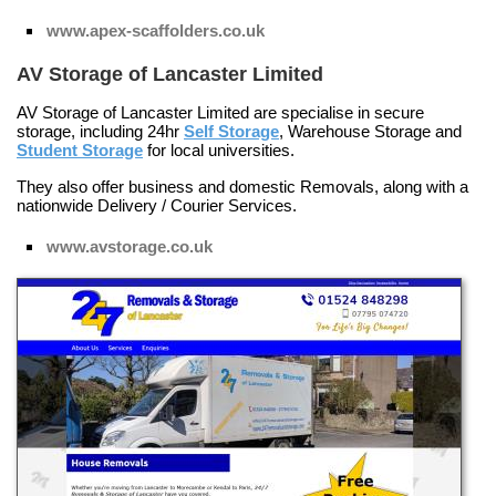
www.apex-scaffolders.co.uk
AV Storage of Lancaster Limited
AV Storage of Lancaster Limited are specialise in secure
storage, including 24hr
Self Storage
,
Warehouse Storage
and
Student Storage
for local universities.
They also offer business and domestic
Removals
, along with a
nationwide
Delivery / Courier Services
.
www.avstorage.co.uk