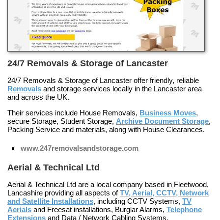
24/7 Removals & Storage of Lancaster
24/7 Removals & Storage of Lancaster offer friendly, reliable
Removals
and storage services locally in the Lancaster area
and across the UK.
Their services include
House Removals
,
Business Moves
,
secure
Storage
,
Student Storage
,
Archive Document Storage
,
Packing Service
and materials, along with
House Clearances
.
www.247removalsandstorage.com
Aerial & Technical Ltd
Aerial & Technical Ltd are a local company based in Fleetwood,
Lancashire providing all aspects of
TV, Aerial, CCTV, Network
and Satellite Installations
, including
CCTV Systems
,
TV
Aerials
and
Freesat
installations,
Burglar Alarms
,
Telephone
Extensions
and
Data / Network Cabling Systems
.