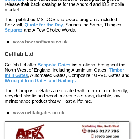
release their back catalogue for the Android and iOS mobile
market.
Their published MS-DOS shareware programs included
Bozzball
,
Quote for the Day
,
Sounds the Same
,
Thingies
,
Squarez
and
A Few Choice Words
.
www.bozzsoftware.co.uk
Cellfab Ltd
Cellfab Ltd offer
Bespoke Gates
installations throughout the
North West of England, including
Aluminium Gates
,
Timber
Infill Gates
,
Automated Gates
,
Composite / UPVC Gates
and
Wrought Iron Gates and Railings
.
Their
Composite Gates
are created with a mix of eco friendly,
recycled plastic and wood to create a strong, durable, low
maintenance product that will last a lifetime.
www.cellfabgates.co.uk