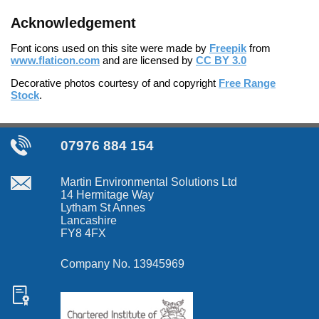
Acknowledgement
Font icons used on this site were made by
Freepik
from
www.flaticon.com
and are licensed by
CC BY 3.0
Decorative photos courtesy of and copyright
Free Range
Stock
.
07976 884 154
Martin Environmental Solutions Ltd
14 Hermitage Way
Lytham St Annes
Lancashire
FY8 4FX
Company No. 13945969