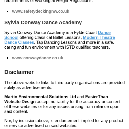
requirements of Working at Height Regulations.
www.safetydeckingnw.co.uk
Sylvia Conway Dance Academy
Sylvia Conway Dance Academy is a Fylde Coast
Dance
School
offering
Classical Ballet Lessons
,
Modern Theatre
Dance Classes
,
Tap Dancing Lessons
and more in a safe,
caring and fun environment with ISTD qualified teachers.
www.conwaydance.co.uk
Disclaimer
The above website links to third party organisations are provided
solely as advertisements.
Martin Environmental Solutions Ltd
and
EasierThan
Website Design
accept no liability for the accuracy or content
of these websites or for any issues arising from reliance upon
said content.
Nor, by inclusion above, is endorsement implied for any product
or service advertised on said websites.