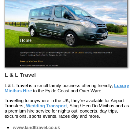
L & L Travel
L & L Travel is a small family business offering friendly,
Luxury
Minibus Hire
to the Fylde Coast and Over Wyre.
Travelling to anywhere in the UK, they're available for
Airport
Transfers
,
Wedding Transport
,
Stag / Hen Do Minibus
and as
a premium hire service for nights out, concerts, day trips,
excursions, sports events, races day and more.
www.landltravel.co.uk