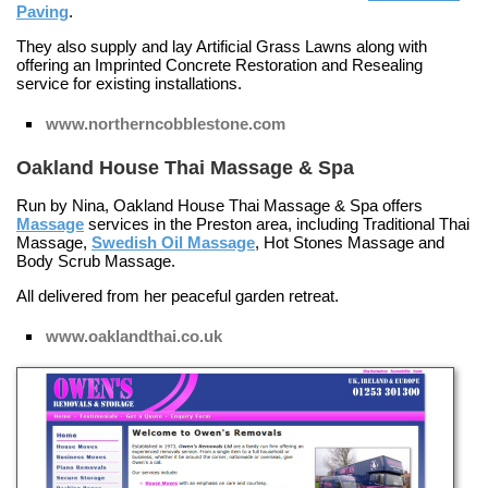
Paving
.
They also supply and lay
Artificial Grass Lawns
along with
offering an
Imprinted Concrete Restoration and Resealing
service for existing installations.
www.northerncobblestone.com
Oakland House Thai Massage & Spa
Run by Nina, Oakland House Thai Massage & Spa offers
Massage
services in the Preston area, including
Traditional Thai
Massage
,
Swedish Oil Massage
,
Hot Stones Massage
and
Body Scrub Massage
.
All delivered from her peaceful garden retreat.
www.oaklandthai.co.uk