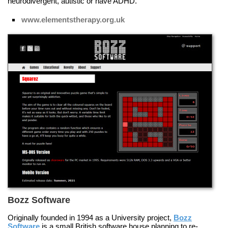
neurodivergent, autistic or have ADHD.
www.elementstherapy.org.uk
Bozz Software
Originally founded in 1994 as a University project,
Bozz
Software
is a small British software house planning to re-