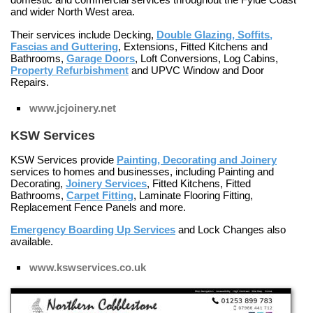
and wider North West area.
Their services include
Decking
,
Double Glazing, Soffits,
Fascias and Guttering
,
Extensions
,
Fitted Kitchens and
Bathrooms
,
Garage Doors
,
Loft Conversions
,
Log Cabins
,
Property Refurbishment
and
UPVC Window and Door
Repairs
.
www.jcjoinery.net
KSW Services
KSW Services provide
Painting, Decorating and Joinery
services to homes and businesses, including
Painting and
Decorating
,
Joinery Services
,
Fitted Kitchens
,
Fitted
Bathrooms
,
Carpet Fitting
,
Laminate Flooring Fitting
,
Replacement Fence Panels
and more.
Emergency Boarding Up Services
and
Lock Changes
also
available.
www.kswservices.co.uk