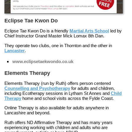
Eclipse Tae Kwon Do
Eclipse Tae Kwon Do is a friendly
Martial Arts School
led by
Chief Instructor Grand Master Mick Lomax 8th Dan.
They operate two clubs, one in
Thornton
and the other in
Lancaster
.
www.eclipsetaekwondo.co.uk
Elements Therapy
Elements Therapy (run by Ruth) offers person centered
Counselling and Psychotherapy
for adults and children,
including
Ecotherapy
sessions in Lytham St Annes and
Child
Therapy
home and school visits across the Fylde Coast.
Online Therapy
is also available for adults anywhere in
Lancashire and beyond.
Ruth offers
ND Affirmative Therapy
and has many years
experiencing working with children and adults who are