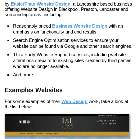
by
EasierThan Website Design
, a Lancashire based business
offering
Website Design in Blackpool, Preston, Lancaster
and
surrounding areas, including:
Reasonably priced
Business Website Design
with an
emphasis on functionality and end results.
Search Engine Optimisation
services to ensure your
website can be found via Google and other search engines.
Third Party Website Support
services, including website
alterations / repairs to existing sites created by third parties
who are no longer available.
And more...
Examples Websites
For some examples of their
Web Design
work, take a look at
the list below: