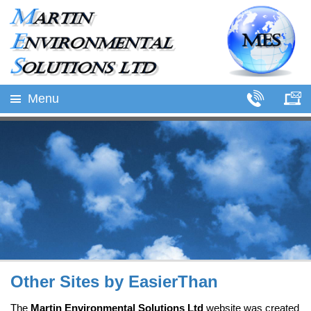
Menu
Other Sites by EasierThan
The
Martin Environmental Solutions Ltd
website was created