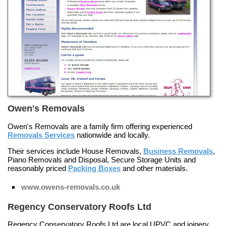
Owen's Removals
Owen's Removals are a family firm offering experienced
Removals Services
nationwide and locally.
Their services include
House Removals
,
Business Removals
,
Piano Removals and Disposal
,
Secure Storage Units
and
reasonably priced
Packing Boxes
and other materials.
www.owens-removals.co.uk
Regency Conservatory Roofs Ltd
Regency Conservatory Roofs Ltd are local UPVC and joinery